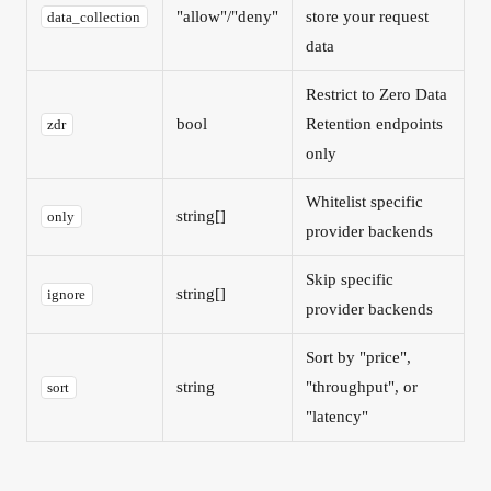
"allow"/"deny"
store your request
data_collection
data
Restrict to Zero Data
bool
Retention endpoints
zdr
only
Whitelist specific
string[]
only
provider backends
Skip specific
string[]
ignore
provider backends
Sort by "price",
string
"throughput", or
sort
"latency"