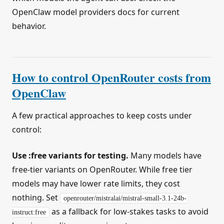
OpenClaw model providers docs for current
behavior.
How to control OpenRouter costs from
OpenClaw
A few practical approaches to keep costs under
control:
Use :free variants for testing.
Many models have
free-tier variants on OpenRouter. While free tier
models may have lower rate limits, they cost
nothing. Set
openrouter/mistralai/mistral-small-3.1-24b-
as a fallback for low-stakes tasks to avoid
instruct:free