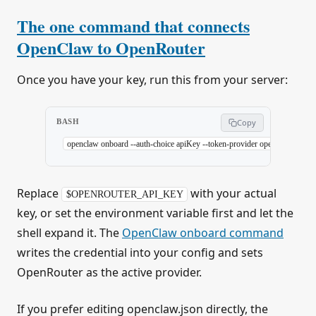
The one command that connects
OpenClaw to OpenRouter
Once you have your key, run this from your server:
BASH
Copy
openclaw
 onboard
 --auth-choice
 apiKey
 --token-provider
 openrouter
 --tok
Replace
with your actual
$OPENROUTER_API_KEY
key, or set the environment variable first and let the
shell expand it. The
OpenClaw onboard command
writes the credential into your config and sets
OpenRouter as the active provider.
If you prefer editing openclaw.json directly, the