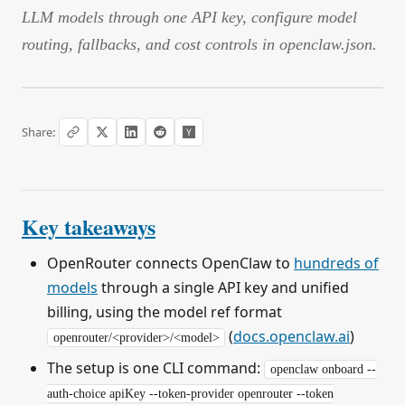
LLM models through one API key, configure model
routing, fallbacks, and cost controls in openclaw.json.
Share:
Key takeaways
OpenRouter connects OpenClaw to
hundreds of
models
through a single API key and unified
billing, using the model ref format
(
docs.openclaw.ai
)
openrouter/<provider>/<model>
The setup is one CLI command:
openclaw onboard --
auth-choice apiKey --token-provider openrouter --token