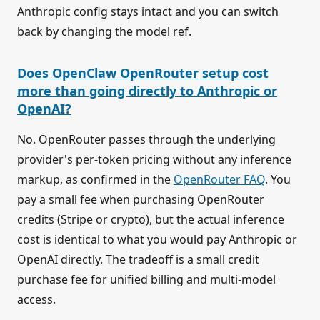
Anthropic config stays intact and you can switch
back by changing the model ref.
Does OpenClaw OpenRouter setup cost
more than going directly to Anthropic or
OpenAI?
No. OpenRouter passes through the underlying
provider's per-token pricing without any inference
markup, as confirmed in the
OpenRouter FAQ
. You
pay a small fee when purchasing OpenRouter
credits (Stripe or crypto), but the actual inference
cost is identical to what you would pay Anthropic or
OpenAI directly. The tradeoff is a small credit
purchase fee for unified billing and multi-model
access.