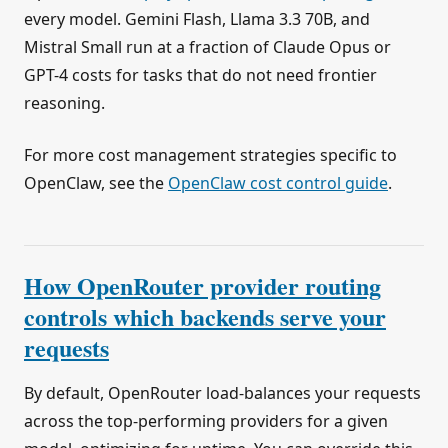
every model. Gemini Flash, Llama 3.3 70B, and
Mistral Small run at a fraction of Claude Opus or
GPT-4 costs for tasks that do not need frontier
reasoning.
For more cost management strategies specific to
OpenClaw, see the
OpenClaw cost control guide
.
How OpenRouter provider routing
controls which backends serve your
requests
By default, OpenRouter load-balances your requests
across the top-performing providers for a given