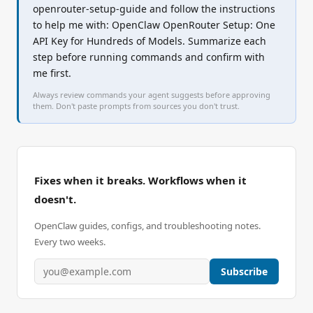
openrouter-setup-guide and follow the instructions 
to help me with: OpenClaw OpenRouter Setup: One 
API Key for Hundreds of Models. Summarize each 
step before running commands and confirm with 
me first.
Always review commands your agent suggests before approving
them. Don't paste prompts from sources you don't trust.
Fixes when it breaks. Workflows when it
doesn't.
OpenClaw guides, configs, and troubleshooting notes.
Every two weeks.
Subscribe