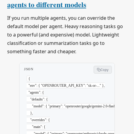
agents to different models
If you run multiple agents, you can override the
default model per agent. Heavy reasoning tasks go
to a powerful (and expensive) model. Lightweight
classification or summarization tasks go to
something faster and cheaper.
JSON
Copy
{
  "env"
: { 
"OPENROUTER_API_KEY"
: 
"sk-or-..."
 },
  "agents"
: {
    "defaults"
: {
      "model"
: { 
"primary"
: 
"openrouter/google/gemini-2.0-flash-001"
 }
    },
    "overrides"
: {
      "main"
: {
        "model"
: { 
"primary"
: 
"openrouter/anthropic/claude-opus-4-6"
 }