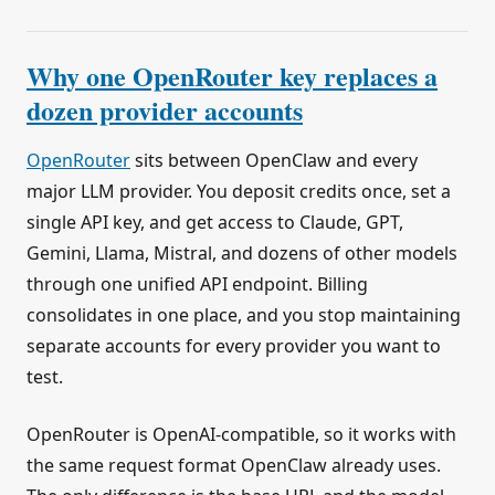
Why one OpenRouter key replaces a
dozen provider accounts
OpenRouter
sits between OpenClaw and every
major LLM provider. You deposit credits once, set a
single API key, and get access to Claude, GPT,
Gemini, Llama, Mistral, and dozens of other models
through one unified API endpoint. Billing
consolidates in one place, and you stop maintaining
separate accounts for every provider you want to
test.
OpenRouter is OpenAI-compatible, so it works with
the same request format OpenClaw already uses.