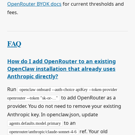
OpenRouter BYOK docs
for current thresholds and
fees.
FAQ
How do I add OpenRouter to an existing
OpenClaw installation that already uses
Anthropic directly?
Run
openclaw onboard --auth-choice apiKey --token-provider
to add OpenRouter as a
openrouter --token "sk-or-..."
provider. You do not need to remove your existing
Anthropic key. In openclaw.json, update
to an
agents.defaults.model.primary
ref. Your old
openrouter/anthropic/claude-sonnet-4-6