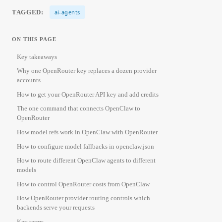
TAGGED:
ai-agents
ON THIS PAGE
Key takeaways
Why one OpenRouter key replaces a dozen provider
accounts
How to get your OpenRouter API key and add credits
The one command that connects OpenClaw to
OpenRouter
How model refs work in OpenClaw with OpenRouter
How to configure model fallbacks in openclaw.json
How to route different OpenClaw agents to different
models
How to control OpenRouter costs from OpenClaw
How OpenRouter provider routing controls which
backends serve your requests
Key terms