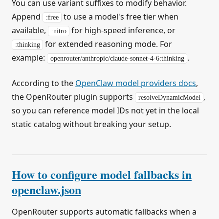
You can use variant suffixes to modify behavior.
Append
to use a model's free tier when
:free
available,
for high-speed inference, or
:nitro
for extended reasoning mode. For
:thinking
example:
.
openrouter/anthropic/claude-sonnet-4-6:thinking
According to the
OpenClaw model providers docs
,
the OpenRouter plugin supports
,
resolveDynamicModel
so you can reference model IDs not yet in the local
static catalog without breaking your setup.
How to configure model fallbacks in
openclaw.json
OpenRouter supports automatic fallbacks when a