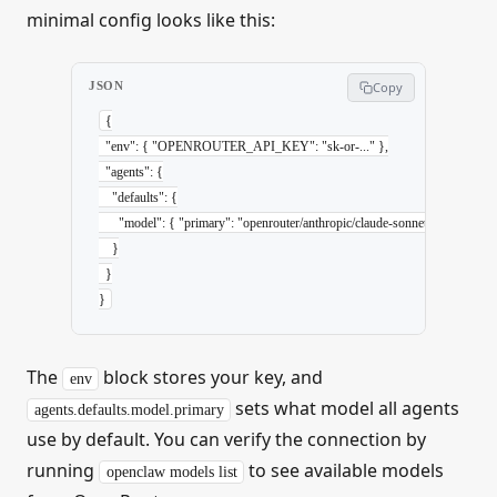
minimal config looks like this:
JSON
Copy
{
  "env"
: { 
"OPENROUTER_API_KEY"
: 
"sk-or-..."
 },
  "agents"
: {
    "defaults"
: {
      "model"
: { 
"primary"
: 
"openrouter/anthropic/claude-sonnet-4-6"
 }
    }
  }
}
The
block stores your key, and
env
sets what model all agents
agents.defaults.model.primary
use by default. You can verify the connection by
running
to see available models
openclaw models list