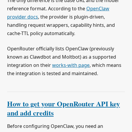
The only difference is the base URL and the model
reference format. According to the
OpenClaw
provider docs
, the provider is plugin-driven,
handling request wrappers, capability hints, and
cache-TTL policy automatically.
OpenRouter officially lists OpenClaw (previously
known as Clawdbot and Moltbot) as a supported
integration on their
works-with page
, which means
the integration is tested and maintained.
How to get your OpenRouter API key
and add credits
Before configuring OpenClaw, you need an