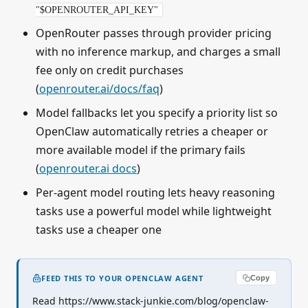
"$OPENROUTER_API_KEY"
OpenRouter passes through provider pricing
with no inference markup, and charges a small
fee only on credit purchases
(
openrouter.ai/docs/faq
)
Model fallbacks let you specify a priority list so
OpenClaw automatically retries a cheaper or
more available model if the primary fails
(
openrouter.ai docs
)
Per-agent model routing lets heavy reasoning
tasks use a powerful model while lightweight
tasks use a cheaper one
FEED THIS TO YOUR OPENCLAW AGENT
Copy
Read https://www.stack-junkie.com/blog/openclaw-