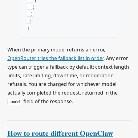
      }
    }
  }
}
When the primary model returns an error,
OpenRouter tries the fallback list in order
. Any error
type can trigger a fallback by default: context length
limits, rate limiting, downtime, or moderation
refusals. You are charged for whichever model
actually completed the request, returned in the
field of the response.
model
How to route different OpenClaw