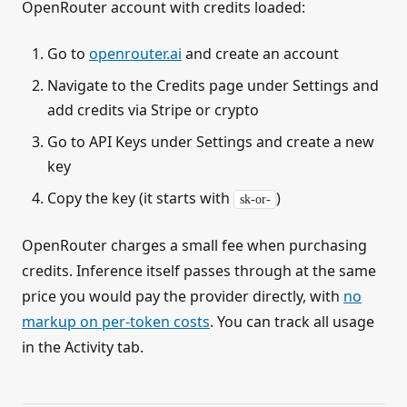
OpenRouter account with credits loaded:
Go to
openrouter.ai
and create an account
Navigate to the Credits page under Settings and
add credits via Stripe or crypto
Go to API Keys under Settings and create a new
key
Copy the key (it starts with
)
sk-or-
OpenRouter charges a small fee when purchasing
credits. Inference itself passes through at the same
price you would pay the provider directly, with
no
markup on per-token costs
. You can track all usage
in the Activity tab.