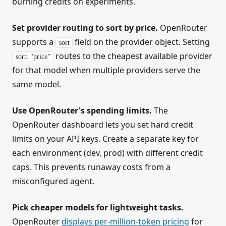
burning credits on experiments.
Set provider routing to sort by price.
OpenRouter
supports a
field on the provider object. Setting
sort
routes to the cheapest available provider
sort: "price"
for that model when multiple providers serve the
same model.
Use OpenRouter's spending limits.
The
OpenRouter dashboard lets you set hard credit
limits on your API keys. Create a separate key for
each environment (dev, prod) with different credit
caps. This prevents runaway costs from a
misconfigured agent.
Pick cheaper models for lightweight tasks.
OpenRouter
displays per-million-token pricing
for