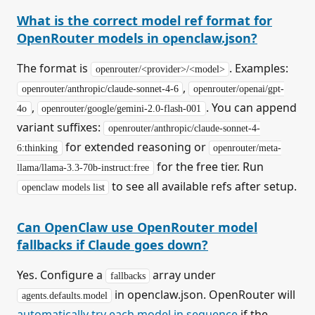
What is the correct model ref format for
OpenRouter models in openclaw.json?
The format is
. Examples:
openrouter/<provider>/<model>
,
openrouter/anthropic/claude-sonnet-4-6
openrouter/openai/gpt-
,
. You can append
4o
openrouter/google/gemini-2.0-flash-001
variant suffixes:
openrouter/anthropic/claude-sonnet-4-
for extended reasoning or
6:thinking
openrouter/meta-
for the free tier. Run
llama/llama-3.3-70b-instruct:free
to see all available refs after setup.
openclaw models list
Can OpenClaw use OpenRouter model
fallbacks if Claude goes down?
Yes. Configure a
array under
fallbacks
in openclaw.json. OpenRouter will
agents.defaults.model
automatically try each model in sequence
if the