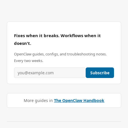
Fixes when it breaks. Workflows when it
doesn't.
OpenClaw guides, configs, and troubleshooting notes.
Every two weeks.
Subscribe
More guides in
The OpenClaw Handbook