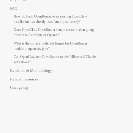
FAQ
How do I add OpenRouter to an existing OpenClaw
installation that already uses Anthropic directly?
Does OpenClaw OpenRouter setup cost more than going
directly to Anthropic or OpenAI?
What is the correct model ref format for OpenRouter
models in openclaw.json?
Can OpenClaw use OpenRouter model fallbacks if Claude
goes down?
Evidence & Methodology
Related resources
Changelog