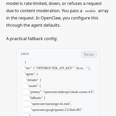
model is rate-limited, down, or refuses a request
due to content moderation. You pass a
array
models
in the request. In OpenClaw, you configure this
through the agent defaults.
A practical fallback config:
JSON
Copy
{
  "env"
: { 
"OPENROUTER_API_KEY"
: 
"sk-or-..."
 },
  "agents"
: {
    "defaults"
: {
      "model"
: {
        "primary"
: 
"openrouter/anthropic/claude-sonnet-4-6"
,
        "fallbacks"
: [
          "openrouter/openai/gpt-4o-mini"
,
          "openrouter/google/gemini-2.0-flash-001"
        ]