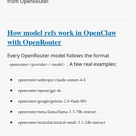
from OpenRouter.
How model refs work in OpenClaw
with OpenRouter
Every OpenRouter model follows the format
. A few real examples:
openrouter/<provider>/<model>
openrouter/anthropic/claude-sonnet-4-6
openrouter/openai/gpt-4o
openrouter/google/gemini-2.0-flash-001
openrouter/meta-llama/llama-3.3-70b-instruct
openrouter/mistralai/mistral-small-3.1-24b-instruct