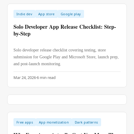
Indie dev
App store
Google play
Solo Developer App Release Checklist: Step-
by-Step
Solo developer release checklist covering testing, store
submission for Google Play and Microsoft Store, launch prep,
and post-launch monitoring.
Mar 24, 2026
·
6
min read
Free apps
App monetization
Dark patterns