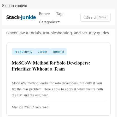
Skip to content
Browse
Tags
Stack-
Junkie
Search
Ctrl+K
Categories
OpenClaw tutorials, troubleshooting, and security guides
Productivity
Career
Tutorial
MoSCoW Method for Solo Developers:
Prioritize Without a Team
MoSCoW method works for solo developers, but only if you
fix the bias problem. Here's how to apply it when you're both
the PM and the engineer.
Mar 28, 2026
·
7
min read