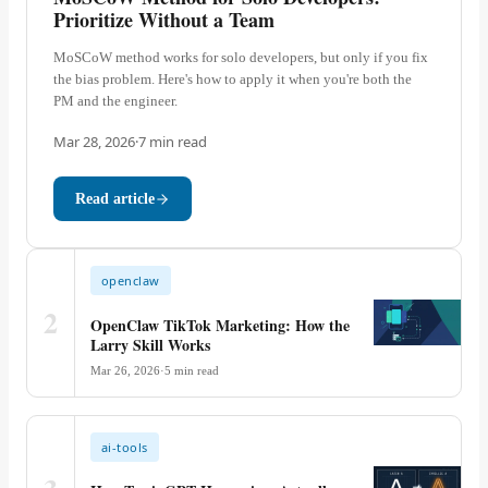
Prioritize Without a Team
MoSCoW method works for solo developers, but only if you fix
the bias problem. Here's how to apply it when you're both the
PM and the engineer.
Mar 28, 2026
·
7
min read
Read article
openclaw
2
OpenClaw TikTok Marketing: How the
Larry Skill Works
Mar 26, 2026
·
5
min read
ai-tools