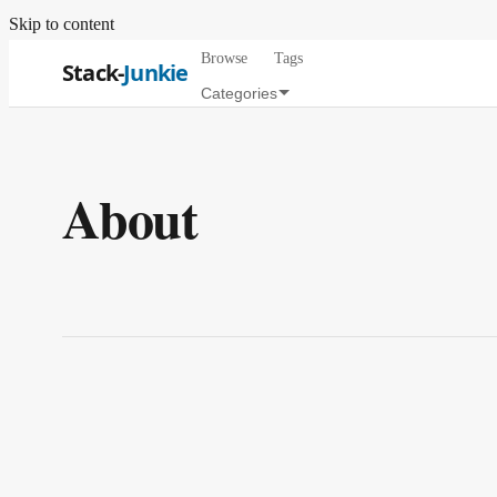
Skip to content
Browse
Tags
Stack-
Junkie
Categories
About