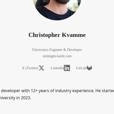
Christopher Kvamme
Electronics Engineer & Developer
midnight-build.com
X (Twitter)
LinkedIn
GitLab
eveloper with 12+ years of industry experience. He started 
versity in 2023.