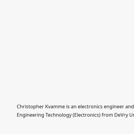
Christopher Kvamme is an electronics engineer and d
Engineering Technology (Electronics) from DeVry Uni