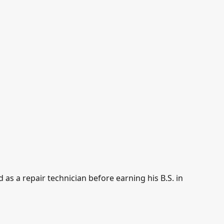
as a repair technician before earning his B.S. in