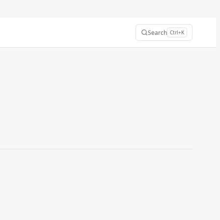
Search
Ctrl+K