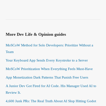
More
Dev Life & Opinion
guides
MoSCoW Method for Solo Developers: Prioritize Without a
Team
Your Keyboard App Sends Every Keystroke to a Server
MoSCoW Prioritization When Everything Feels Must-Have
App Monetization Dark Patterns That Punish Free Users
A Junior Dev Got Fired for AI Code. His Manager Used AI to
Review It.
4,600 Junk PRs: The Real Truth About AI Slop Hitting Godot