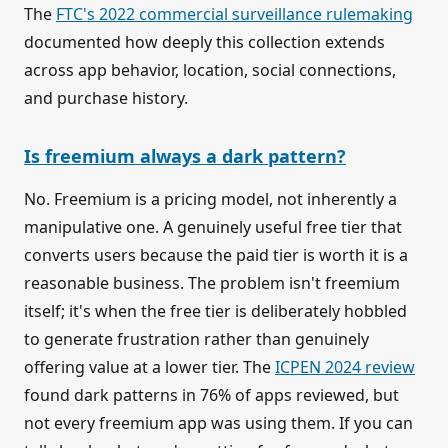
The
FTC's 2022 commercial surveillance rulemaking
documented how deeply this collection extends
across app behavior, location, social connections,
and purchase history.
Is freemium always a dark pattern?
No. Freemium is a pricing model, not inherently a
manipulative one. A genuinely useful free tier that
converts users because the paid tier is worth it is a
reasonable business. The problem isn't freemium
itself; it's when the free tier is deliberately hobbled
to generate frustration rather than genuinely
offering value at a lower tier. The
ICPEN 2024 review
found dark patterns in 76% of apps reviewed, but
not every freemium app was using them. If you can