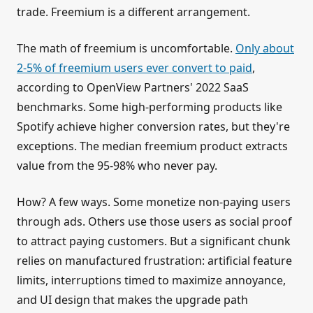
trade. Freemium is a different arrangement.
The math of freemium is uncomfortable.
Only about
2-5% of freemium users ever convert to paid
,
according to OpenView Partners' 2022 SaaS
benchmarks. Some high-performing products like
Spotify achieve higher conversion rates, but they're
exceptions. The median freemium product extracts
value from the 95-98% who never pay.
How? A few ways. Some monetize non-paying users
through ads. Others use those users as social proof
to attract paying customers. But a significant chunk
relies on manufactured frustration: artificial feature
limits, interruptions timed to maximize annoyance,
and UI design that makes the upgrade path