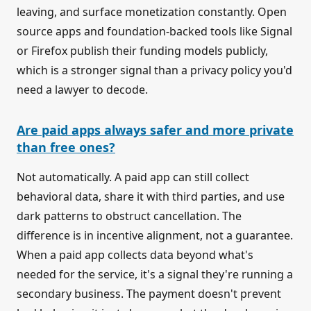
leaving, and surface monetization constantly. Open
source apps and foundation-backed tools like Signal
or Firefox publish their funding models publicly,
which is a stronger signal than a privacy policy you'd
need a lawyer to decode.
Are paid apps always safer and more private
than free ones?
Not automatically. A paid app can still collect
behavioral data, share it with third parties, and use
dark patterns to obstruct cancellation. The
difference is in incentive alignment, not a guarantee.
When a paid app collects data beyond what's
needed for the service, it's a signal they're running a
secondary business. The payment doesn't prevent