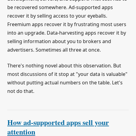
be recovered somewhere. Ad-supported apps
recover it by selling access to your eyeballs.
Freemium apps recover it by frustrating most users
into an upgrade. Data-harvesting apps recover it by
selling information about you to brokers and
advertisers. Sometimes all three at once.
There's nothing novel about this observation. But
most discussions of it stop at "your data is valuable"
without putting actual numbers on the table. Let's
not do that.
How ad-supported apps sell your
attention