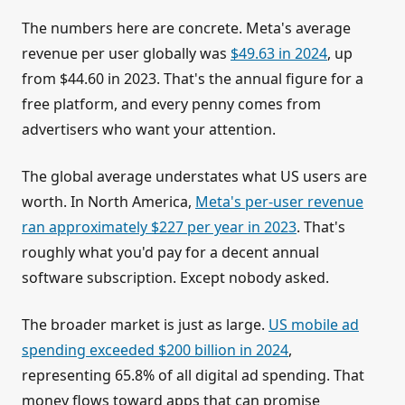
The numbers here are concrete. Meta's average
revenue per user globally was
$49.63 in 2024
, up
from $44.60 in 2023. That's the annual figure for a
free platform, and every penny comes from
advertisers who want your attention.
The global average understates what US users are
worth. In North America,
Meta's per-user revenue
ran approximately $227 per year in 2023
. That's
roughly what you'd pay for a decent annual
software subscription. Except nobody asked.
The broader market is just as large.
US mobile ad
spending exceeded $200 billion in 2024
,
representing 65.8% of all digital ad spending. That
money flows toward apps that can promise