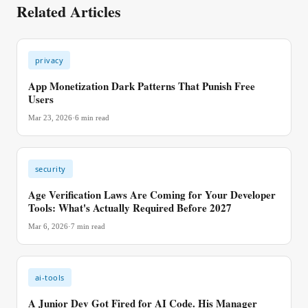
Related Articles
privacy
App Monetization Dark Patterns That Punish Free
Users
Mar 23, 2026
·
6
min read
security
Age Verification Laws Are Coming for Your Developer
Tools: What's Actually Required Before 2027
Mar 6, 2026
·
7
min read
ai-tools
A Junior Dev Got Fired for AI Code. His Manager