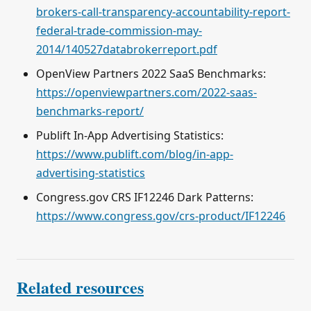
brokers-call-transparency-accountability-report-
federal-trade-commission-may-
2014/140527databrokerreport.pdf
OpenView Partners 2022 SaaS Benchmarks:
https://openviewpartners.com/2022-saas-
benchmarks-report/
Publift In-App Advertising Statistics:
https://www.publift.com/blog/in-app-
advertising-statistics
Congress.gov CRS IF12246 Dark Patterns:
https://www.congress.gov/crs-product/IF12246
Related resources