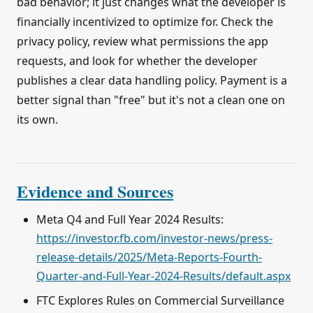
bad behavior; it just changes what the developer is
financially incentivized to optimize for. Check the
privacy policy, review what permissions the app
requests, and look for whether the developer
publishes a clear data handling policy. Payment is a
better signal than "free" but it's not a clean one on
its own.
Evidence and Sources
Meta Q4 and Full Year 2024 Results:
https://investor.fb.com/investor-news/press-
release-details/2025/Meta-Reports-Fourth-
Quarter-and-Full-Year-2024-Results/default.aspx
FTC Explores Rules on Commercial Surveillance