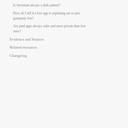
Is freemium always a dark pattern?
How do I tell if a free app is exploiting me or just
genuinely free?
Are paid apps always safer and more private than free
ones?
Evidence and Sources
Related resources
Changelog