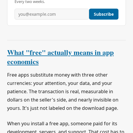
Every two weeks.
Subscribe
What "free" actually means in app
economics
Free apps substitute money with three other
currencies: your attention, your data, and your
patience. The transaction is real, measurable in
dollars on the seller's side, and nearly invisible on
yours. It's just not labeled on the download page.
When you install a free app, someone paid for its
development, servers, and support. That cost has to