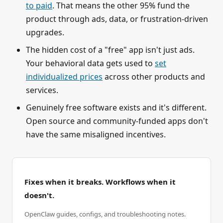
to paid
. That means the other 95% fund the
product through ads, data, or frustration-driven
upgrades.
The hidden cost of a "free" app isn't just ads.
Your behavioral data gets used to
set
individualized prices
across other products and
services.
Genuinely free software exists and it's different.
Open source and community-funded apps don't
have the same misaligned incentives.
Fixes when it breaks. Workflows when it
doesn't.
OpenClaw guides, configs, and troubleshooting notes.