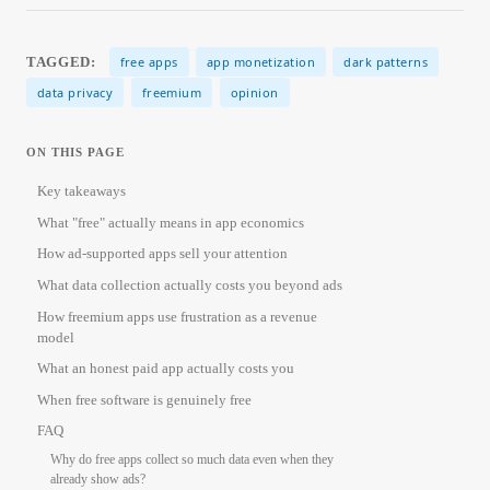
TAGGED:
free apps
app monetization
dark patterns
data privacy
freemium
opinion
ON THIS PAGE
Key takeaways
What "free" actually means in app economics
How ad-supported apps sell your attention
What data collection actually costs you beyond ads
How freemium apps use frustration as a revenue
model
What an honest paid app actually costs you
When free software is genuinely free
FAQ
Why do free apps collect so much data even when they
already show ads?