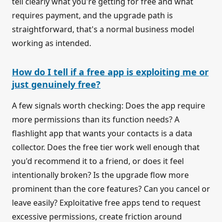
tell clearly what you're getting for free and what
requires payment, and the upgrade path is
straightforward, that's a normal business model
working as intended.
How do I tell if a free app is exploiting me or
just genuinely free?
A few signals worth checking: Does the app require
more permissions than its function needs? A
flashlight app that wants your contacts is a data
collector. Does the free tier work well enough that
you'd recommend it to a friend, or does it feel
intentionally broken? Is the upgrade flow more
prominent than the core features? Can you cancel or
leave easily? Exploitative free apps tend to request
excessive permissions, create friction around