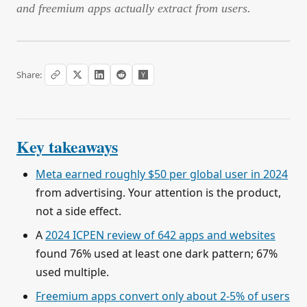
and freemium apps actually extract from users.
Share:
Key takeaways
Meta earned roughly $50 per global user in 2024
from advertising. Your attention is the product,
not a side effect.
A
2024 ICPEN review of 642 apps and websites
found 76% used at least one dark pattern; 67%
used multiple.
Freemium apps convert only about 2-5% of users