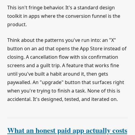
This isn't fringe behavior. It's a standard design
toolkit in apps where the conversion funnel is the
product.
Think about the patterns you've run into: an "X"
button on an ad that opens the App Store instead of
closing. A cancellation flow with six confirmation
screens and a guilt trip. A feature that works fine
until you've built a habit around it, then gets
paywalled. An "upgrade" button that surfaces right
when you're trying to finish a task. None of this is
accidental. It's designed, tested, and iterated on.
What an honest paid app actually costs