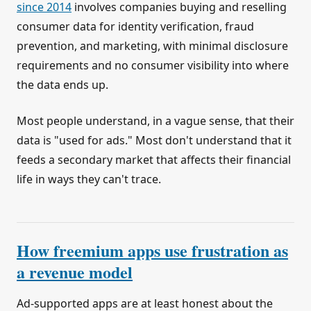
since 2014
involves companies buying and reselling
consumer data for identity verification, fraud
prevention, and marketing, with minimal disclosure
requirements and no consumer visibility into where
the data ends up.
Most people understand, in a vague sense, that their
data is "used for ads." Most don't understand that it
feeds a secondary market that affects their financial
life in ways they can't trace.
How freemium apps use frustration as
a revenue model
Ad-supported apps are at least honest about the