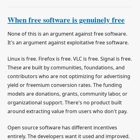
When free software is genuinely free
None of this is an argument against free software.
It's an argument against exploitative free software.
Linux is free. Firefox is free. VLC is free. Signal is free.
These are built by communities, foundations, and
contributors who are not optimizing for advertising
yield or freemium conversion rates. The funding
models are donations, grants, community labor, or
organizational support. There's no product built
around extracting value from users who don't pay.
Open source software has different incentives
entirely. The developers want it used and improved.