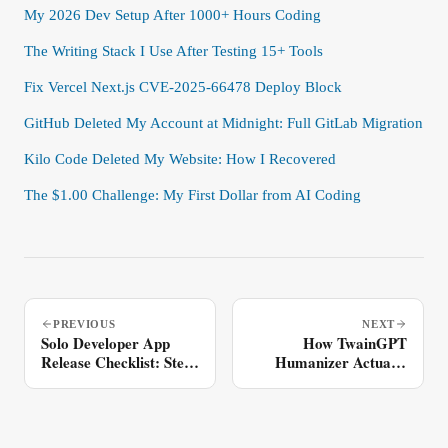
My 2026 Dev Setup After 1000+ Hours Coding
The Writing Stack I Use After Testing 15+ Tools
Fix Vercel Next.js CVE-2025-66478 Deploy Block
GitHub Deleted My Account at Midnight: Full GitLab Migration
Kilo Code Deleted My Website: How I Recovered
The $1.00 Challenge: My First Dollar from AI Coding
PREVIOUS
NEXT
Solo Developer App
How TwainGPT
Release Checklist: Step-
Humanizer Actually
by-Step
Works: Unicode
Analysis