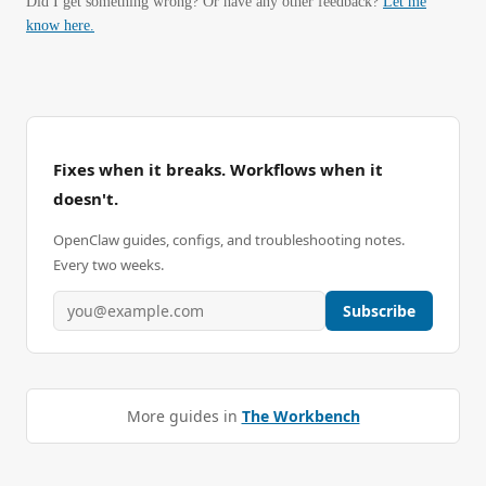
Did I get something wrong? Or have any other feedback?
Let me
know here.
Fixes when it breaks. Workflows when it
doesn't.
OpenClaw guides, configs, and troubleshooting notes.
Every two weeks.
Subscribe
More guides in
The Workbench