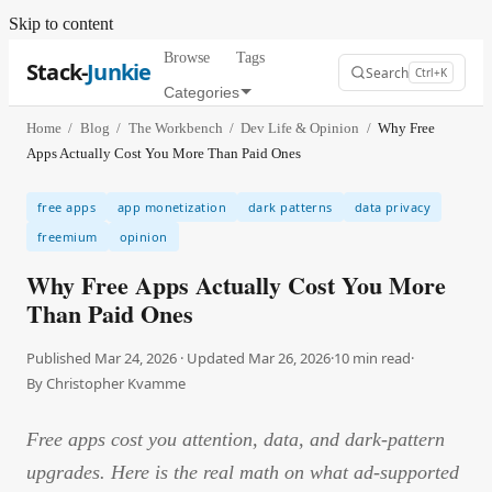
Skip to content
Browse
Tags
Stack-
Junkie
Search
Ctrl+K
Categories
Home
/
Blog
/
The Workbench
/
Dev Life & Opinion
/
Why Free
Apps Actually Cost You More Than Paid Ones
free apps
app monetization
dark patterns
data privacy
freemium
opinion
Why Free Apps Actually Cost You More
Than Paid Ones
Published Mar 24, 2026 · Updated Mar 26, 2026
·
10
min read
·
By
Christopher Kvamme
Free apps cost you attention, data, and dark-pattern
upgrades. Here is the real math on what ad-supported