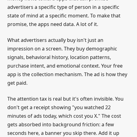
advertisers a specific type of person in a specific
state of mind at a specific moment. To make that
promise, the apps need data. A lot of it.
What advertisers actually buy isn't just an
impression on a screen. They buy demographic
signals, behavioral history, location patterns,
purchase intent, and emotional context. Your free
app is the collection mechanism. The ad is how they
get paid.
The attention tax is real but it's often invisible. You
don't get a receipt showing "you watched 22
minutes of ads today, which cost you X." The cost
gets absorbed into background friction: a few
seconds here, a banner you skip there. Add it up