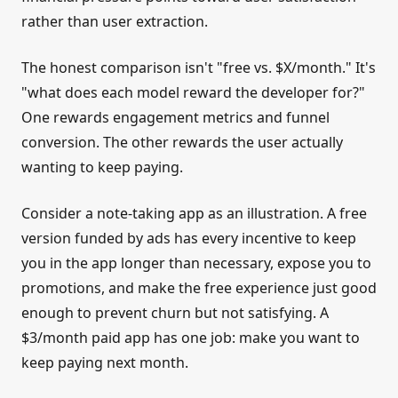
rather than user extraction.
The honest comparison isn't "free vs. $X/month." It's
"what does each model reward the developer for?"
One rewards engagement metrics and funnel
conversion. The other rewards the user actually
wanting to keep paying.
Consider a note-taking app as an illustration. A free
version funded by ads has every incentive to keep
you in the app longer than necessary, expose you to
promotions, and make the free experience just good
enough to prevent churn but not satisfying. A
$3/month paid app has one job: make you want to
keep paying next month.