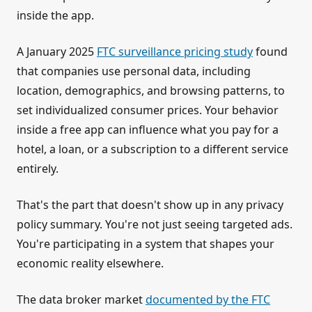
inside the app.
A January 2025
FTC surveillance pricing study
found
that companies use personal data, including
location, demographics, and browsing patterns, to
set individualized consumer prices. Your behavior
inside a free app can influence what you pay for a
hotel, a loan, or a subscription to a different service
entirely.
That's the part that doesn't show up in any privacy
policy summary. You're not just seeing targeted ads.
You're participating in a system that shapes your
economic reality elsewhere.
The data broker market
documented by the FTC