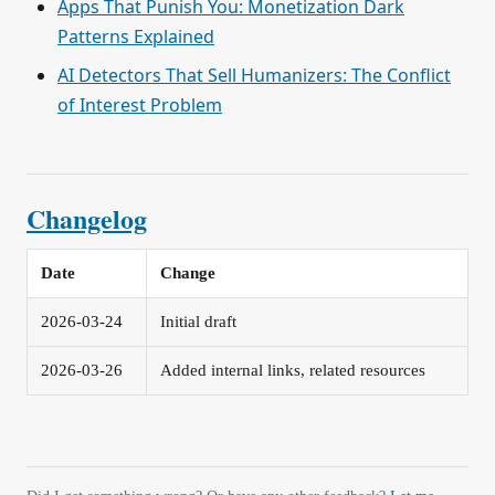
Apps That Punish You: Monetization Dark
Patterns Explained
AI Detectors That Sell Humanizers: The Conflict
of Interest Problem
Changelog
Date
Change
2026-03-24
Initial draft
2026-03-26
Added internal links, related resources