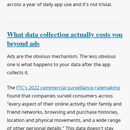
across a year of daily app use and it's not trivial.
What data collection actually costs you
beyond ads
Ads are the obvious mechanism. The less obvious
one is what happens to your data after the app
collects it.
The
FTC's 2022 commercial surveillance rulemaking
found that companies surveil consumers across
"every aspect of their online activity, their family and
friend networks, browsing and purchase histories,
location and physical movements, and a wide range
of other personal details." This data doesn't stay