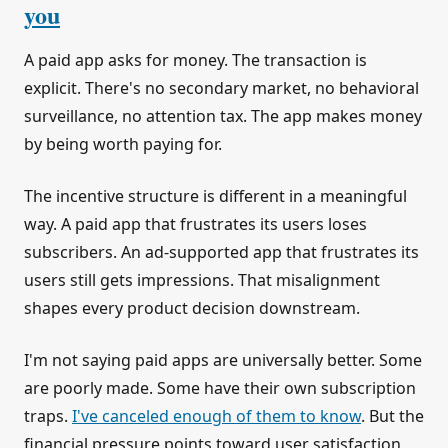
you
A paid app asks for money. The transaction is
explicit. There's no secondary market, no behavioral
surveillance, no attention tax. The app makes money
by being worth paying for.
The incentive structure is different in a meaningful
way. A paid app that frustrates its users loses
subscribers. An ad-supported app that frustrates its
users still gets impressions. That misalignment
shapes every product decision downstream.
I'm not saying paid apps are universally better. Some
are poorly made. Some have their own subscription
traps.
I've canceled enough of them to know
. But the
financial pressure points toward user satisfaction