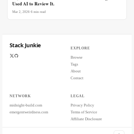
Used AI to Review It.
Mar 2, 2026
·
6
min read
Stack Junkie
EXPLORE
Browse
Tags
About
Contact
NETWORK
LEGAL
midnight-build.com
Privacy Policy
emergentweirdness.com
Terms of Service
Affiliate Disclosure