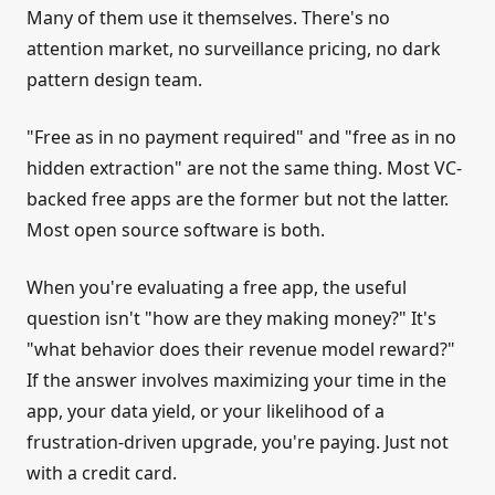
Many of them use it themselves. There's no
attention market, no surveillance pricing, no dark
pattern design team.
"Free as in no payment required" and "free as in no
hidden extraction" are not the same thing. Most VC-
backed free apps are the former but not the latter.
Most open source software is both.
When you're evaluating a free app, the useful
question isn't "how are they making money?" It's
"what behavior does their revenue model reward?"
If the answer involves maximizing your time in the
app, your data yield, or your likelihood of a
frustration-driven upgrade, you're paying. Just not
with a credit card.