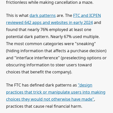
frictionless while making cancellation a maze.
This is what
dark patterns
are. The
FTC and ICPEN
reviewed 642 apps and websites in early 2024
and
found that nearly 76% employed at least one
potential dark pattern. Nearly 67% used multiple.
The most common categories were "sneaking"
(hiding information that affects a purchase decision)
and "interface interference" (preselecting options or
obscuring information to steer users toward
choices that benefit the company).
The FTC has defined dark patterns as
"design
practices that trick or manipulate users into making
choices they would not otherwise have made"
,
practices that cause real financial harm.