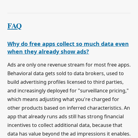
FAQ
Why do free apps collect so much data even
when they already show ads?
Ads are only one revenue stream for most free apps.
Behavioral data gets sold to data brokers, used to
build advertising profiles licensed to third parties,
and increasingly deployed for "surveillance pricing,"
which means adjusting what you're charged for
other products based on inferred characteristics. An
app that already runs ads still has strong financial
incentives to collect additional data, because that
data has value beyond the ad impressions it enables.