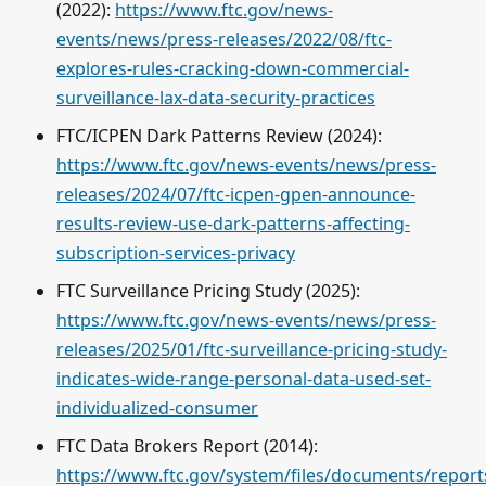
(2022):
https://www.ftc.gov/news-
events/news/press-releases/2022/08/ftc-
explores-rules-cracking-down-commercial-
surveillance-lax-data-security-practices
FTC/ICPEN Dark Patterns Review (2024):
https://www.ftc.gov/news-events/news/press-
releases/2024/07/ftc-icpen-gpen-announce-
results-review-use-dark-patterns-affecting-
subscription-services-privacy
FTC Surveillance Pricing Study (2025):
https://www.ftc.gov/news-events/news/press-
releases/2025/01/ftc-surveillance-pricing-study-
indicates-wide-range-personal-data-used-set-
individualized-consumer
FTC Data Brokers Report (2014):
https://www.ftc.gov/system/files/documents/report