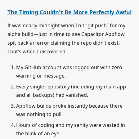
The Timing Couldn't Be More Perfectly Awful
It was nearly midnight when I hit “git push” for my
alpha build—just in time to see Capacitor Appflow
spit back an error claiming the repo didn’t exist.
That’s when I discovered:
My GitHub account was logged out with zero
warning or message.
Every single repository (including my main app
and all backups) had vanished.
Appflow builds broke instantly because there
was nothing to pull.
Hours of coding and my sanity were wasted in
the blink of an eye.