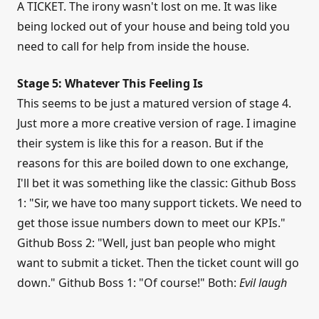
A TICKET. The irony wasn't lost on me. It was like
being locked out of your house and being told you
need to call for help from inside the house.
Stage 5: Whatever This Feeling Is
This seems to be just a matured version of stage 4.
Just more a more creative version of rage. I imagine
their system is like this for a reason. But if the
reasons for this are boiled down to one exchange,
I'll bet it was something like the classic: Github Boss
1: "Sir, we have too many support tickets. We need to
get those issue numbers down to meet our KPIs."
Github Boss 2: "Well, just ban people who might
want to submit a ticket. Then the ticket count will go
down." Github Boss 1: "Of course!" Both:
Evil laugh