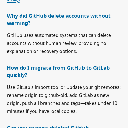
Why did GitHub delete accounts without
warning?
GitHub uses automated systems that can delete
accounts without human review, providing no
explanation or recovery options.
How do I migrate from GitHub to GitLab
quickly?
Use GitLab's import tool or update your git remotes:
rename origin to github-old, add GitLab as new
origin, push all branches and tags—takes under 10
minutes if you have local copies.
Can you recover deleted GitHub