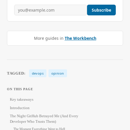
Subscribe
More guides in
The Workbench
TAGGED:
devops
opinion
ON THIS PAGE
Key takeaways
Introduction
The Night GitHub Betrayed Me (And Every
Developer Who Trusts Them)
The Moment Everything Went to Hell