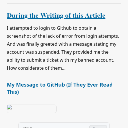
During the Writing of this Article
I attempted to login to Github to obtain a
screenshot of the lack of error from login attempts.
And was finally greeted with a message stating my
account was suspended. They provided me the
ability to submit a ticket with my banned account.
How considerate of them...
My Message to GitHub (If They Ever Read
This)