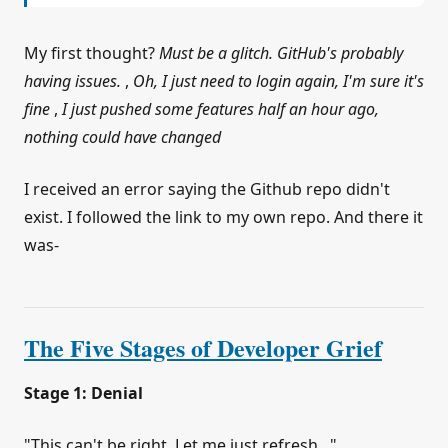
My first thought?
Must be a glitch. GitHub's probably
having issues.
,
Oh, I just need to login again, I'm sure it's
fine
,
I just pushed some features half an hour ago,
nothing could have changed
I received an error saying the Github repo didn't
exist. I followed the link to my own repo. And there it
was-
The Five Stages of Developer Grief
Stage 1: Denial
"This can't be right. Let me just refresh..."