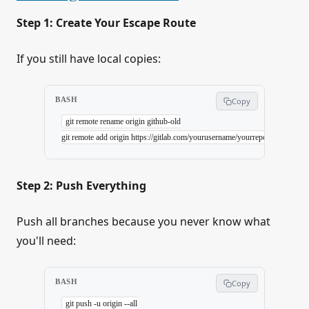
Step 1: Create Your Escape Route
If you still have local copies:
BASH
Copy
git
 remote
 rename
 origin
 github-old
git
 remote
 add
 origin
 https://gitlab.com/yourusername/yourrepo.git
Step 2: Push Everything
Push all branches because you never know what
you'll need:
BASH
Copy
git
 push
 -u
 origin
 --all