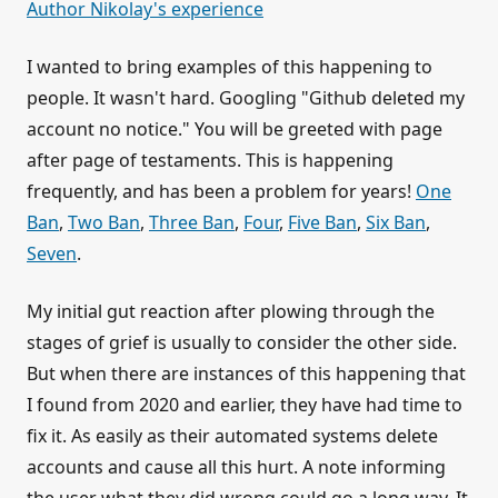
Author Nikolay's experience
I wanted to bring examples of this happening to
people. It wasn't hard. Googling "Github deleted my
account no notice." You will be greeted with page
after page of testaments. This is happening
frequently, and has been a problem for years!
One
Ban
,
Two Ban
,
Three Ban
,
Four
,
Five Ban
,
Six Ban
,
Seven
.
My initial gut reaction after plowing through the
stages of grief is usually to consider the other side.
But when there are instances of this happening that
I found from 2020 and earlier, they have had time to
fix it. As easily as their automated systems delete
accounts and cause all this hurt. A note informing