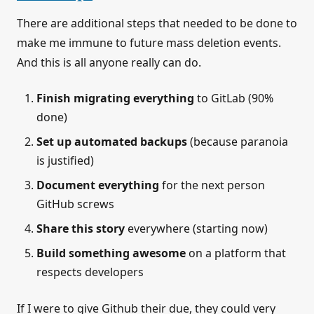
There are additional steps that needed to be done to
make me immune to future mass deletion events.
And this is all anyone really can do.
Finish migrating everything
to GitLab (90%
done)
Set up automated backups
(because paranoia
is justified)
Document everything
for the next person
GitHub screws
Share this story
everywhere (starting now)
Build something awesome
on a platform that
respects developers
If I were to give Github their due, they could very