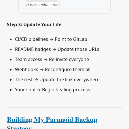
git
 push
 -u
 origin
 --tags
Step 3: Update Your Life
CI/CD pipelines → Point to GitLab
README badges → Update those URLs
Team access → Re-invite everyone
Webhooks → Reconfigure them all
The rest → Update the link everywhere
Your soul → Begin healing process
Building My Paranoid Backup
Strategy