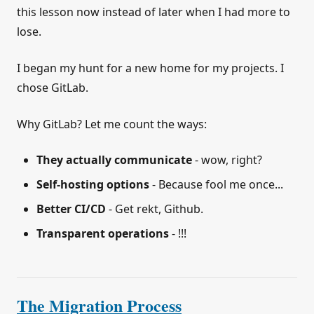
this lesson now instead of later when I had more to
lose.
I began my hunt for a new home for my projects. I
chose GitLab.
Why GitLab? Let me count the ways:
They actually communicate
- wow, right?
Self-hosting options
- Because fool me once...
Better CI/CD
- Get rekt, Github.
Transparent operations
- !!!
The Migration Process