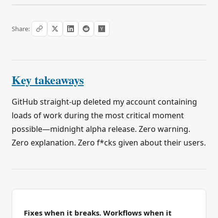
Share:
Key takeaways
GitHub straight-up deleted my account containing
loads of work during the most critical moment
possible—midnight alpha release. Zero warning.
Zero explanation. Zero f*cks given about their users.
Fixes when it breaks. Workflows when it