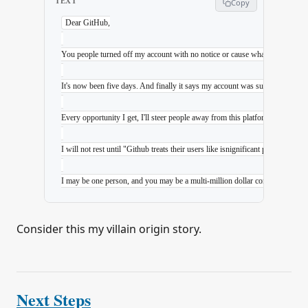
TEXT
Copy
Dear GitHub,
You people turned off my account with no notice or cause whatsoever. There 
It's now been five days. And finally it says my account was suspended whe
Every opportunity I get, I'll steer people away from this platform. I'm going
I will not rest until "Github treats their users like isnignificant pieces of
I may be one person, and you may be a multi-million dollar corporation (proba
Consider this my villain origin story.
Next Steps