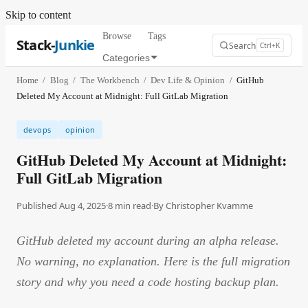
Skip to content
Browse
Tags
Stack-
Junkie
Search
Ctrl+K
Categories
Home
/
Blog
/
The Workbench
/
Dev Life & Opinion
/
GitHub
Deleted My Account at Midnight: Full GitLab Migration
devops
opinion
GitHub Deleted My Account at Midnight:
Full GitLab Migration
Published Aug 4, 2025
·
8
min read
·
By
Christopher Kvamme
GitHub deleted my account during an alpha release.
No warning, no explanation. Here is the full migration
story and why you need a code hosting backup plan.