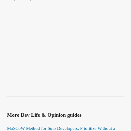
More
Dev Life & Opinion
guides
MoSCoW Method for Solo Developers: Prioritize Without a