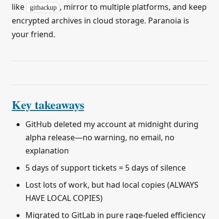
like
, mirror to multiple platforms, and keep
gitbackup
encrypted archives in cloud storage. Paranoia is
your friend.
Key takeaways
GitHub deleted my account at midnight during
alpha release—no warning, no email, no
explanation
5 days of support tickets = 5 days of silence
Lost lots of work, but had local copies (ALWAYS
HAVE LOCAL COPIES)
Migrated to GitLab in pure rage-fueled efficiency