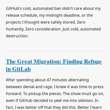
GitHub’s cold, automated ban didn’t care about my
release schedule, my midnight deadline, or the
projects I thought were safely stored. Zero
humanity. Zero consideration. Just cold, automated
destruction.
The Great Migration: Finding Refuge
in GitLab
After spending about 47 minutes alternating
between denial and rage, I knew it was time to press
forward. To pickup the pieces. The show must go on,
even if GitHub decided to yeet me into oblivion. In
fact, I was better off that they did this. Better I learn