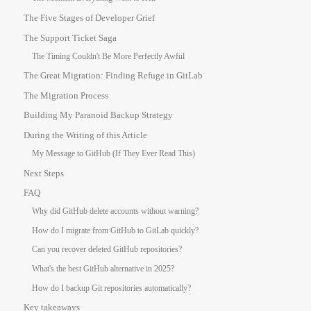
The Five Stages of Developer Grief
The Support Ticket Saga
The Timing Couldn't Be More Perfectly Awful
The Great Migration: Finding Refuge in GitLab
The Migration Process
Building My Paranoid Backup Strategy
During the Writing of this Article
My Message to GitHub (If They Ever Read This)
Next Steps
FAQ
Why did GitHub delete accounts without warning?
How do I migrate from GitHub to GitLab quickly?
Can you recover deleted GitHub repositories?
What's the best GitHub alternative in 2025?
How do I backup Git repositories automatically?
Key takeaways