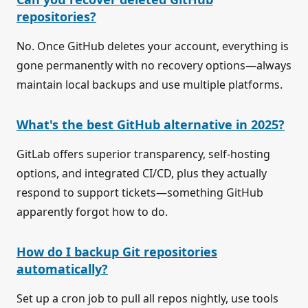
repositories?
No. Once GitHub deletes your account, everything is
gone permanently with no recovery options—always
maintain local backups and use multiple platforms.
What's the best GitHub alternative in 2025?
GitLab offers superior transparency, self-hosting
options, and integrated CI/CD, plus they actually
respond to support tickets—something GitHub
apparently forgot how to do.
How do I backup Git repositories
automatically?
Set up a cron job to pull all repos nightly, use tools