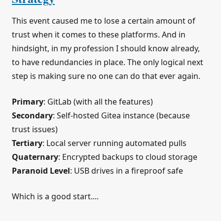
This event caused me to lose a certain amount of
trust when it comes to these platforms. And in
hindsight, in my profession I should know already,
to have redundancies in place. The only logical next
step is making sure no one can do that ever again.
Primary
: GitLab (with all the features)
Secondary
: Self-hosted Gitea instance (because
trust issues)
Tertiary
: Local server running automated pulls
Quaternary
: Encrypted backups to cloud storage
Paranoid Level
: USB drives in a fireproof safe
Which is a good start....