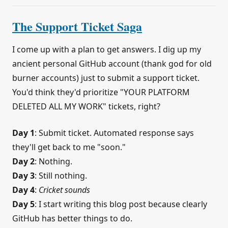
The Support Ticket Saga
I come up with a plan to get answers. I dig up my
ancient personal GitHub account (thank god for old
burner accounts) just to submit a support ticket.
You'd think they'd prioritize "YOUR PLATFORM
DELETED ALL MY WORK" tickets, right?
Day 1
: Submit ticket. Automated response says
they'll get back to me "soon."
Day 2
: Nothing.
Day 3
: Still nothing.
Day 4
:
Cricket sounds
Day 5
: I start writing this blog post because clearly
GitHub has better things to do.