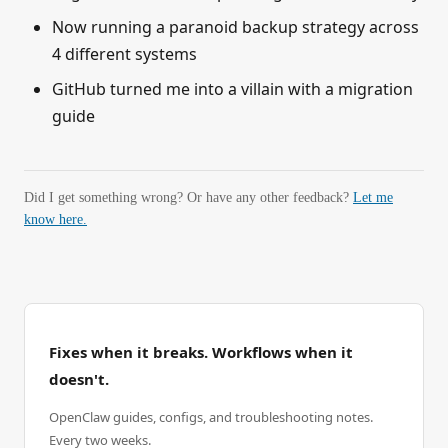
Now running a paranoid backup strategy across
4 different systems
GitHub turned me into a villain with a migration
guide
Did I get something wrong? Or have any other feedback?
Let me
know here.
Fixes when it breaks. Workflows when it
doesn't.
OpenClaw guides, configs, and troubleshooting notes.
Every two weeks.