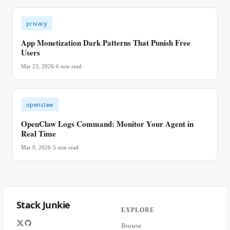
privacy
App Monetization Dark Patterns That Punish Free
Users
Mar 23, 2026
·
6
min read
openclaw
OpenClaw Logs Command: Monitor Your Agent in
Real Time
Mar 9, 2026
·
5
min read
Stack Junkie
EXPLORE
Browse