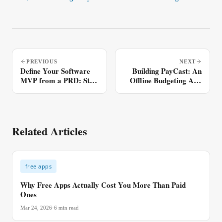
PREVIOUS
NEXT
Define Your Software
Building PayCast: An
MVP from a PRD: Step
Offline Budgeting App
by Step
(Closed Alpha)
Related Articles
free apps
Why Free Apps Actually Cost You More Than Paid
Ones
Mar 24, 2026
·
6
min read