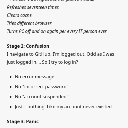
Refreshes seventeen times
Clears cache
Tries different browser
Turns PC off and on again per every IT person ever
Stage 2: Confusion
I navigate to GitHub. I'm logged out. Odd as I was
just logged in.... So I try to log in?
No error message
No "incorrect password"
No "account suspended"
Just... nothing. Like my account never existed.
Stage 3: Panic