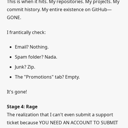
This is when it hits. My repositories. My projects. My
commit history. My entire existence on GitHub—
GONE.
I frantically check:
Email? Nothing.
Spam folder? Nada.
Junk? Zip.
The "Promotions" tab? Empty.
It's gone!
Stage 4: Rage
The realization that I can't even submit a support
ticket because YOU NEED AN ACCOUNT TO SUBMIT