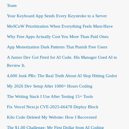
Team
Your Keyboard App Sends Every Keystroke to a Server
MoSCoW Prioritization When Everything Feels Must-Have
Why Free Apps Actually Cost You More Than Paid Ones
App Monetization Dark Patterns That Punish Free Users
A Junior Dev Got Fired for AI Code. His Manager Used AI to
Review It.
4,600 Junk PRs: The Real Truth About AI Slop Hitting Godot
My 2026 Dev Setup After 1000+ Hours Coding
The Writing Stack I Use After Testing 15+ Tools
Fix Vercel Next.js CVE-2025-66478 Deploy Block
Kilo Code Deleted My Website: How I Recovered
The $1.00 Challenge: My First Dollar from AI Coding