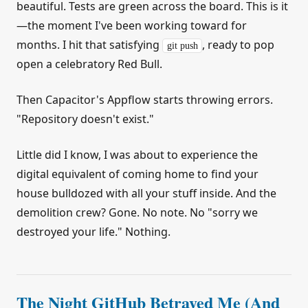
beautiful. Tests are green across the board. This is it
—the moment I've been working toward for
months. I hit that satisfying
, ready to pop
git push
open a celebratory Red Bull.
Then Capacitor's Appflow starts throwing errors.
"Repository doesn't exist."
Little did I know, I was about to experience the
digital equivalent of coming home to find your
house bulldozed with all your stuff inside. And the
demolition crew? Gone. No note. No "sorry we
destroyed your life." Nothing.
The Night GitHub Betrayed Me (And