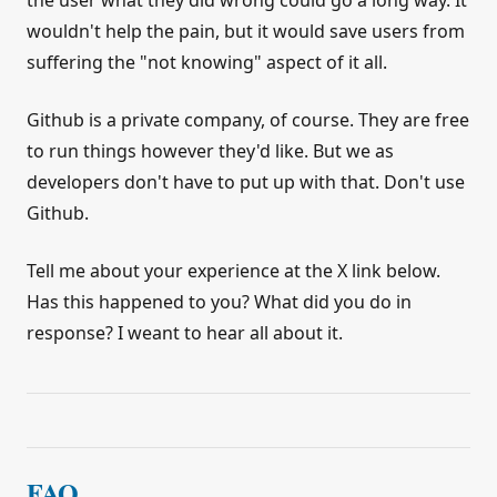
the user what they did wrong could go a long way. It
wouldn't help the pain, but it would save users from
suffering the "not knowing" aspect of it all.
Github is a private company, of course. They are free
to run things however they'd like. But we as
developers don't have to put up with that. Don't use
Github.
Tell me about your experience at the X link below.
Has this happened to you? What did you do in
response? I weant to hear all about it.
FAQ