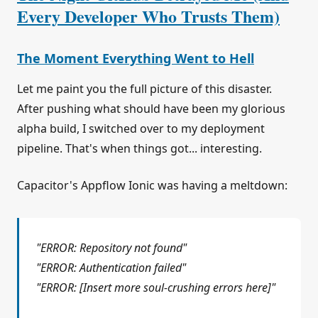
Every Developer Who Trusts Them)
The Moment Everything Went to Hell
Let me paint you the full picture of this disaster.
After pushing what should have been my glorious
alpha build, I switched over to my deployment
pipeline. That's when things got... interesting.
Capacitor's Appflow Ionic was having a meltdown:
"ERROR: Repository not found"
"ERROR: Authentication failed"
"ERROR: [Insert more soul-crushing errors here]"