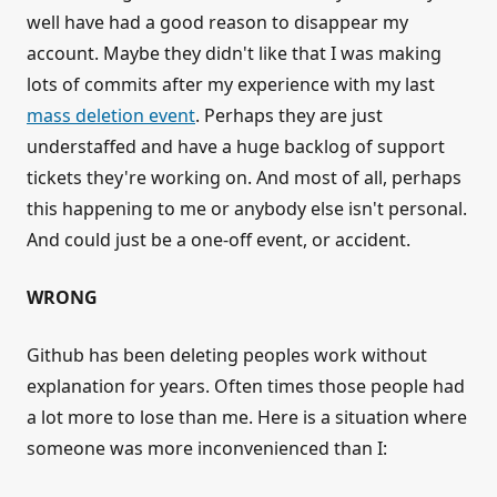
well have had a good reason to disappear my
account. Maybe they didn't like that I was making
lots of commits after my experience with my last
mass deletion event
. Perhaps they are just
understaffed and have a huge backlog of support
tickets they're working on. And most of all, perhaps
this happening to me or anybody else isn't personal.
And could just be a one-off event, or accident.
WRONG
Github has been deleting peoples work without
explanation for years. Often times those people had
a lot more to lose than me. Here is a situation where
someone was more inconvenienced than I: