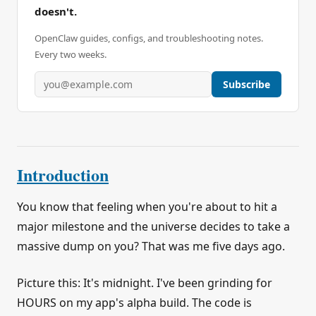
doesn't.
OpenClaw guides, configs, and troubleshooting notes.
Every two weeks.
Subscribe
Introduction
You know that feeling when you're about to hit a
major milestone and the universe decides to take a
massive dump on you? That was me five days ago.
Picture this: It's midnight. I've been grinding for
HOURS on my app's alpha build. The code is