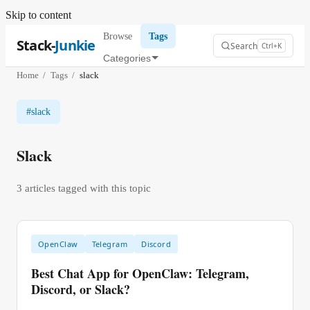
Skip to content
Browse
Tags
Stack-
Junkie
Search
Ctrl+K
Categories
Home
/
Tags
/
slack
#
slack
Slack
3
article
s
tagged with this topic
OpenClaw
Telegram
Discord
Best Chat App for OpenClaw: Telegram,
Discord, or Slack?