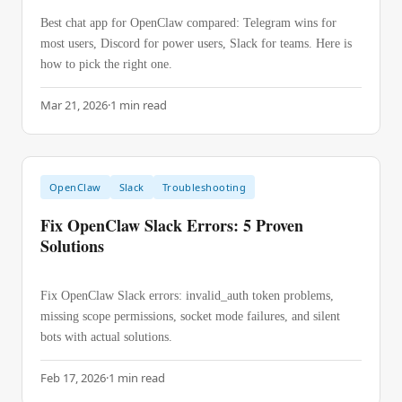
Best chat app for OpenClaw compared: Telegram wins for
most users, Discord for power users, Slack for teams. Here is
how to pick the right one.
Mar 21, 2026
·
1
min read
OpenClaw
Slack
Troubleshooting
Fix OpenClaw Slack Errors: 5 Proven
Solutions
Fix OpenClaw Slack errors: invalid_auth token problems,
missing scope permissions, socket mode failures, and silent
bots with actual solutions.
Feb 17, 2026
·
1
min read