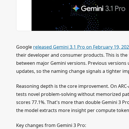
Google
released Gemini 3.1 Pro on February 19, 20
their developer and consumer products. This is the f
between major Gemini versions. Previous versions u
updates, so the naming change signals a tighter im
Reasoning depth is the core improvement. On ARC-
tests novel problem-solving without memorized pat
scores 77.1%. That's more than double Gemini 3 Pro
the model extracts more insight per compute token
Key changes from Gemini 3 Pro: