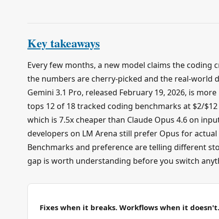
Key takeaways
Every few months, a new model claims the coding c
the numbers are cherry-picked and the real-world di
Gemini 3.1 Pro, released February 19, 2026, is more i
tops 12 of 18 tracked coding benchmarks at $2/$12 
which is 7.5x cheaper than Claude Opus 4.6 on input
developers on LM Arena still prefer Opus for actual
Benchmarks and preference are telling different sto
gap is worth understanding before you switch anyt
Fixes when it breaks. Workflows when it doesn't