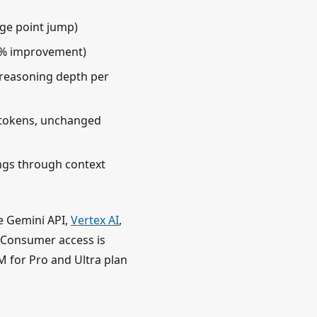
ge point jump)
8% improvement)
reasoning depth per
n tokens, unchanged
ngs through context
he Gemini API,
Vertex AI
,
. Consumer access is
 for Pro and Ultra plan