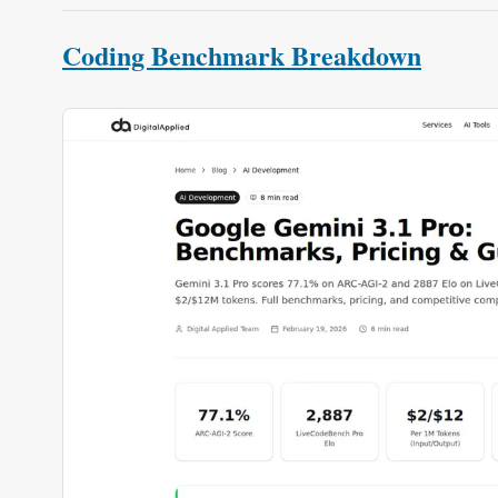
Coding Benchmark Breakdown