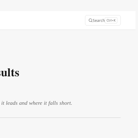
Search
Ctrl+K
ults
leads and where it falls short.