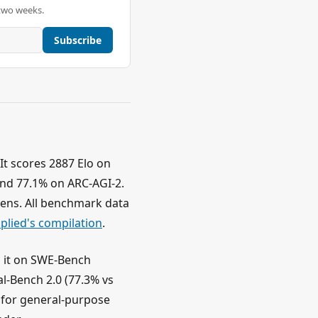
two weeks.
Subscribe
It scores 2887 Elo on
nd 77.1% on ARC-AGI-2.
okens. All benchmark data
pplied's compilation
.
s it on SWE-Bench
l-Bench 2.0 (77.3% vs
 for general-purpose