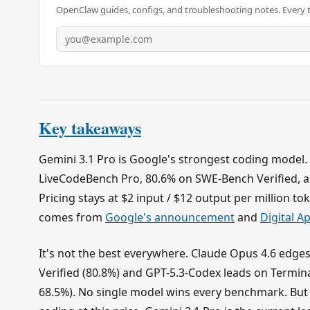
OpenClaw guides, configs, and troubleshooting notes. Every 
Key takeaways
Gemini 3.1 Pro is Google's strongest coding model. 
LiveCodeBench Pro, 80.6% on SWE-Bench Verified, a
Pricing stays at $2 input / $12 output per million t
comes from
Google's announcement
and
Digital A
It's not the best everywhere. Claude Opus 4.6 edge
Verified (80.8%) and GPT-5.3-Codex leads on Termina
68.5%). No single model wins every benchmark. But