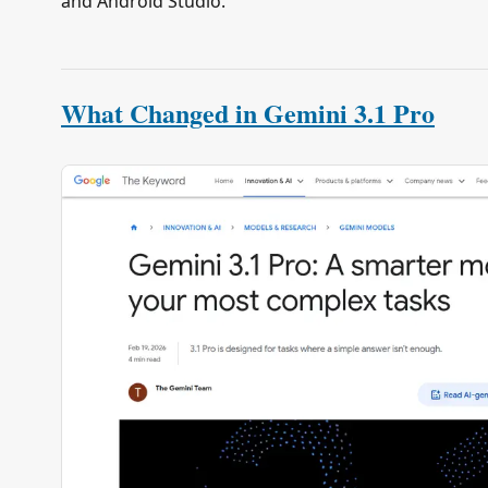
and Android Studio.
What Changed in Gemini 3.1 Pro