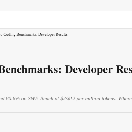
ro Coding Benchmarks: Developer Results
Benchmarks: Developer Res
 80.6% on SWE-Bench at $2/$12 per million tokens. Where it 