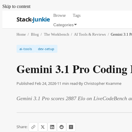
Skip to content
Browse
Tags
Stack-
Junkie
Categories
Home
/
Blog
/
The Workbench
/
AI Tools & Reviews
/
Gemini 3.1 P
ai-tools
dev-setup
Gemini 3.1 Pro Coding 
Published Feb 24, 2026
·
11
min read
·
By
Christopher Kvamme
Gemini 3.1 Pro scores 2887 Elo on LiveCodeBench and
Share: