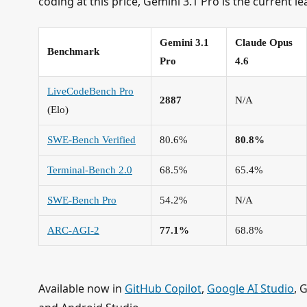
coding at this price, Gemini 3.1 Pro is the current le
Gemini 3.1
Claude Opus
Benchmark
Pro
4.6
LiveCodeBench Pro
2887
N/A
(Elo)
SWE-Bench Verified
80.6%
80.8%
Terminal-Bench 2.0
68.5%
65.4%
SWE-Bench Pro
54.2%
N/A
ARC-AGI-2
77.1%
68.8%
Available now in
GitHub Copilot
,
Google AI Studio
, 