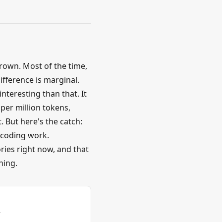
rown. Most of the time,
fference is marginal.
nteresting than that. It
per million tokens,
. But here's the catch:
 coding work.
ries right now, and that
hing.
.