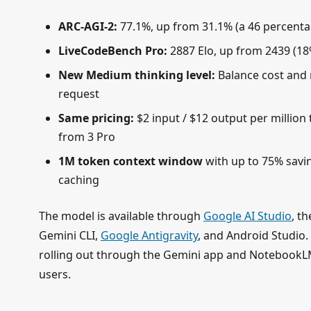
ARC-AGI-2:
77.1%, up from 31.1% (a 46 percenta
LiveCodeBench Pro:
2887 Elo, up from 2439 (1
New Medium thinking level:
Balance cost and 
request
Same pricing:
$2 input / $12 output per millio
from 3 Pro
1M token context window
with up to 75% savi
caching
The model is available through
Google AI Studio
, t
Gemini CLI,
Google Antigravity
, and Android Studio
rolling out through the Gemini app and NotebookLM
users.