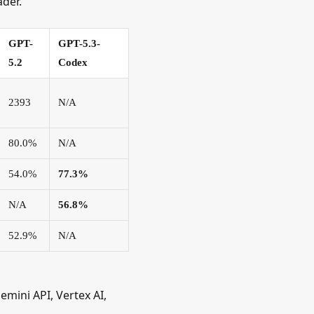
ader.
GPT-
GPT-5.3-
5.2
Codex
2393
N/A
80.0%
N/A
54.0%
77.3%
N/A
56.8%
52.9%
N/A
Gemini API, Vertex AI,