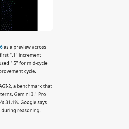
26
as a preview across
irst ".1" increment
sed ".5" for mid-cycle
provement cycle.
AGI-2, a benchmark that
terns, Gemini 3.1 Pro
's 31.1%. Google says
 during reasoning.