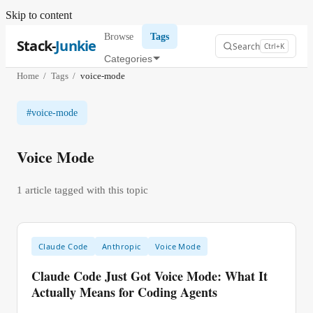
Skip to content
Browse
Tags
Stack-
Junkie
Search
Ctrl+K
Categories
Home
/
Tags
/
voice-mode
#
voice-mode
Voice Mode
1
article
tagged with this topic
Claude Code
Anthropic
Voice Mode
Claude Code Just Got Voice Mode: What It
Actually Means for Coding Agents