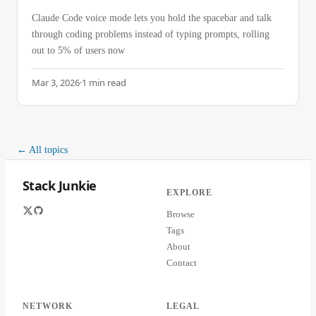
Claude Code voice mode lets you hold the spacebar and talk
through coding problems instead of typing prompts, rolling
out to 5% of users now
Mar 3, 2026
·
1
min read
← All topics
Stack Junkie
EXPLORE
Browse
Tags
About
Contact
NETWORK
LEGAL