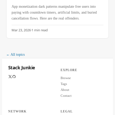
App monetization dark patterns manipulate free users into
paying with countdown timers, artificial limits, and buried
cancellation flows. Here are the real offenders.
Mar 23, 2026
·
1
min read
← All topics
Stack Junkie
EXPLORE
Browse
Tags
About
Contact
NETWORK
LEGAL