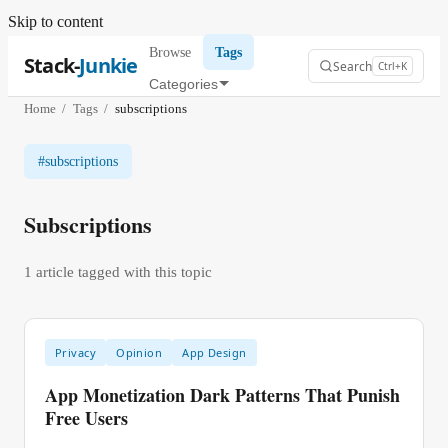
Skip to content
Browse
Tags
Stack-
Junkie
Search
Ctrl+K
Categories
Home
/
Tags
/
subscriptions
#
subscriptions
Subscriptions
1
article
tagged with this topic
Privacy
Opinion
App Design
App Monetization Dark Patterns That Punish
Free Users